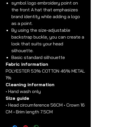
symbol logo embroidery point on
the front A hat that emphasizes
brand identity while adding a logo
as a point.
By using the size-adjustable
backstrap buckle, you can create a
look that suits your head
silhouette.
Basic standard silhouette
Fabric information
POLYESTER 53% COTTON 46% METAL
1%
Cleaning information
• Hand wash only
Size guide
• Head circumference 56CM • Crown 16
CM • Brim length 7.5CM