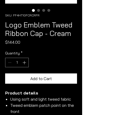
SKU: FF4HT10FCRCRFR
Logo Emblem Tweed
Ribbon Cap - Cream
Price
$144.00
Quantity
*
Add to Cart
Product details
Using soft and light tweed fabric
Tweed emblem patch point on the
front