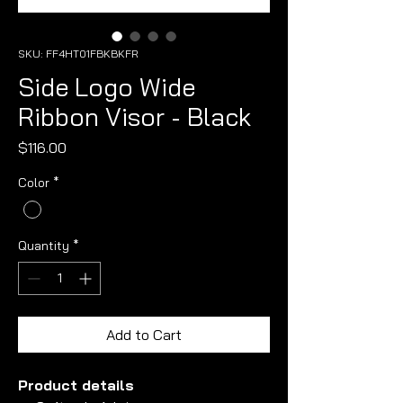
SKU: FF4HT01FBKBKFR
Side Logo Wide
Ribbon Visor - Black
Price
$116.00
Color
*
Quantity
*
Add to Cart
Product details