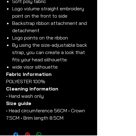
Soft poly fabric
Logo volume straight embroidery
point on the front to side
Backstrap ribbon attachment and
detachment
Logo points on the ribbon
By using the size-adjustable back
strap, you can create a look that
fits your head silhouette.
wide visor silhouette
Fabric information
POLYESTER 100%
Cleaning information
• Hand wash only
Size guide
• Head circumference 56CM • Crown
7.5CM • Brim length 8.5CM